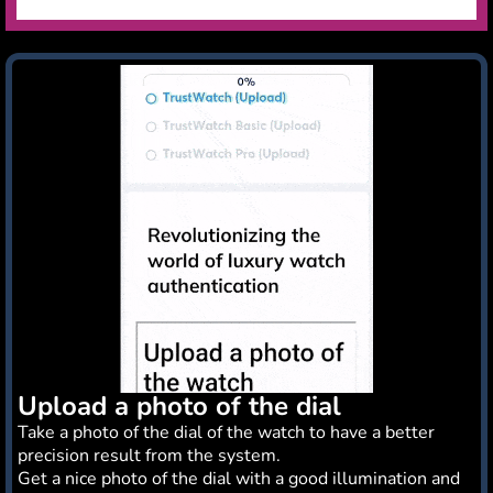
Upload a photo of the dial
Take a photo of the dial of the watch to have a better
precision result from the system.
Get a nice photo of the dial with a good illumination and