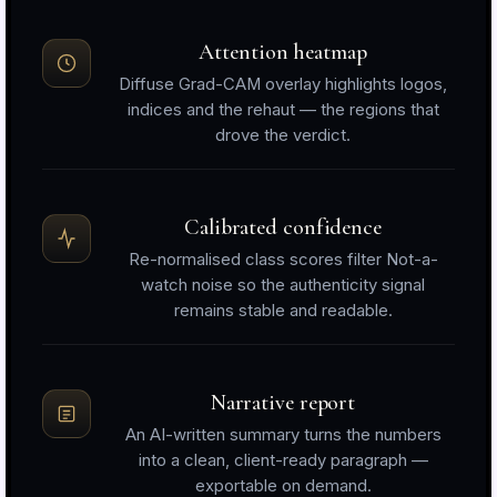
Attention heatmap
Diffuse Grad-CAM overlay highlights logos,
indices and the rehaut — the regions that
drove the verdict.
Calibrated confidence
Re-normalised class scores filter Not-a-
watch noise so the authenticity signal
remains stable and readable.
Narrative report
An AI-written summary turns the numbers
into a clean, client-ready paragraph —
exportable on demand.