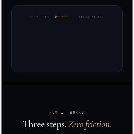
reviews
VERIFIED
· TRUSTPILOT
e
HOW IT WORKS
d
Three steps.
Zero friction.
t