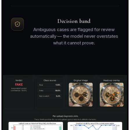
Decision band
Ambiguous cases are flagged for review
automatically — the model never overstates
what it cannot prove.