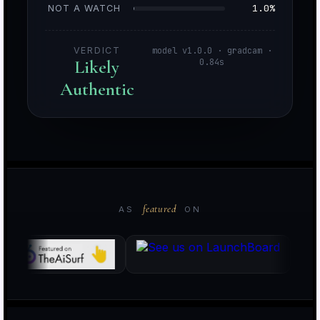
1.0%
NOT A WATCH
VERDICT
model v1.0.0 · gradcam ·
Likely
0.84s
Authentic
o
i
featured
AS
ON
k