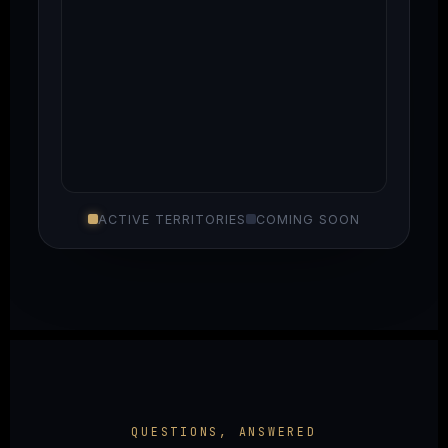
ACTIVE TERRITORIES
COMING SOON
QUESTIONS, ANSWERED