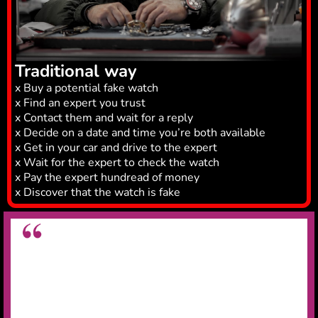
Traditional way
x Buy a potential fake watch
x Find an expert you trust
x Contact them and wait for a reply
x Decide on a date and time you’re both available
x Get in your car and drive to the expert
x Wait for the expert to check the watch
x Pay the expert hundread of money
x Discover that the watch is fake
Great app for legit checking watches
Very useful app for legit checking watches,
saved
me on wasting £15k on a fake Rolex
.
Daniel N.