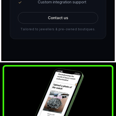
Custom integration support
Contact us
Tailored to jewellers & pre-owned boutiques.