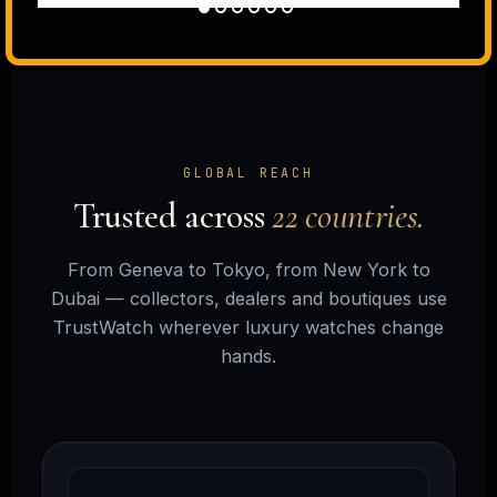
GLOBAL REACH
Trusted across
22 countries.
From Geneva to Tokyo, from New York to
Dubai — collectors, dealers and boutiques use
TrustWatch wherever luxury watches change
hands.