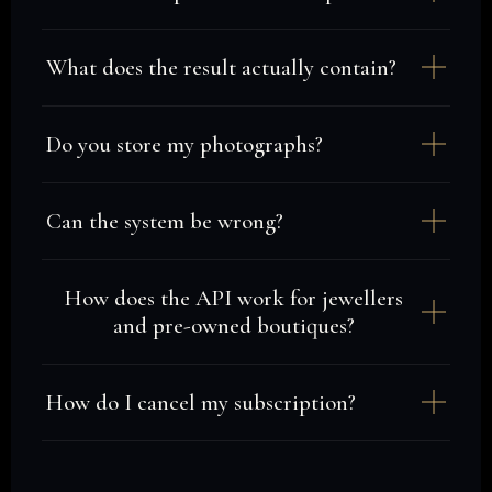
What does the result actually contain?
Do you store my photographs?
Can the system be wrong?
How does the API work for jewellers
and pre-owned boutiques?
How do I cancel my subscription?