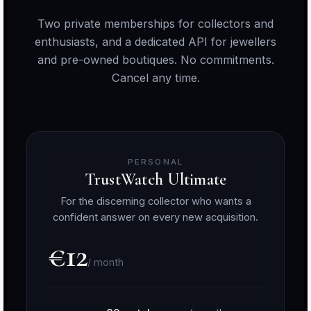
Two private memberships for collectors and
enthusiasts, and a dedicated API for jewellers
and pre-owned boutiques. No commitments.
Cancel any time.
PERSONAL
TrustWatch Ultimate
For the discerning collector who wants a
confident answer on every new acquisition.
€12
/ month