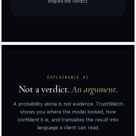
shaped the verdict.
n
r
EXPLAINABLE AI
Not a verdict.
An argument.
A probability alone is not evidence. TrustWatch
shows you where the model looked, how
n
confident it is, and translates the result into
language a client can read.