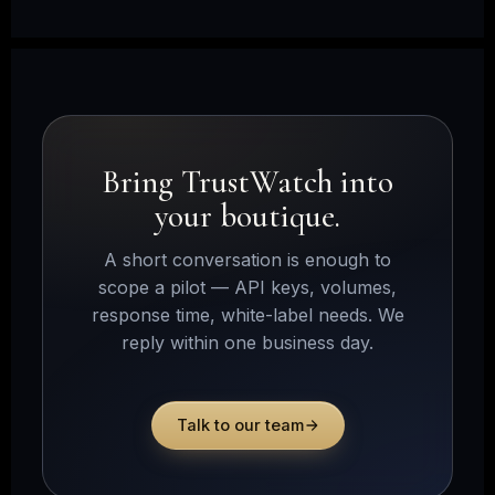
Bring TrustWatch into
your boutique.
A short conversation is enough to
scope a pilot — API keys, volumes,
response time, white-label needs. We
reply within one business day.
Talk to our team