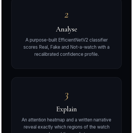
2
r
Analyse
A purpose-built EfficientNetV2 classifier
scores Real, Fake and Not-a-watch with a
S
recalibrated confidence profile.
t
3
Explain
An attention heatmap and a written narrative
reveal exactly which regions of the watch