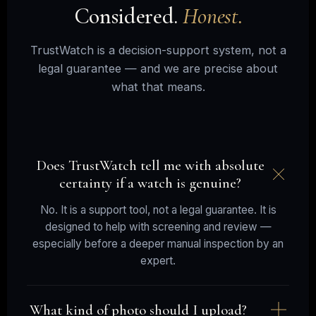
Considered.
Honest.
TrustWatch is a decision-support system, not a
legal guarantee — and we are precise about
what that means.
Does TrustWatch tell me with absolute
certainty if a watch is genuine?
No. It is a support tool, not a legal guarantee. It is
designed to help with screening and review —
especially before a deeper manual inspection by an
expert.
What kind of photo should I upload?