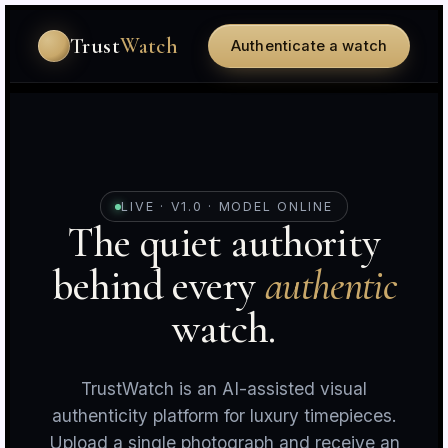
Trust
Watch
Authenticate a watch
LIVE · V1.0 · MODEL ONLINE
The quiet authority
behind every
authentic
r
c
watch.
TrustWatch is an AI-assisted visual
authenticity platform for luxury timepieces.
Upload a single photograph and receive an