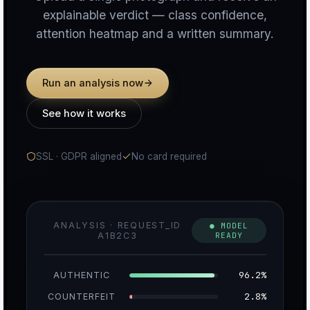
explainable verdict — class confidence,
attention heatmap and a written summary.
n
Run an analysis now
c
See how it works
SSL · GDPR aligned
No card required
u
ANALYSIS · REQUEST_ID
● MODEL
A1B2C3
READY
r
96.2%
AUTHENTIC
2.8%
COUNTERFEIT