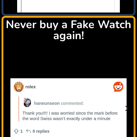
Never buy a Fake Watch
again!
Check all this happy users that tryed the TrustWatch
system, because they are passionated luxury watch
collectors like You!