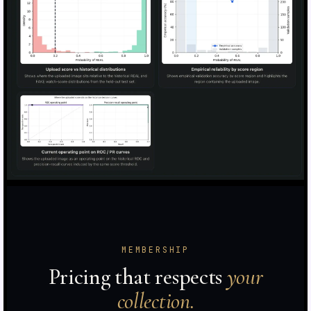
MEMBERSHIP
Pricing that respects
your
collection.