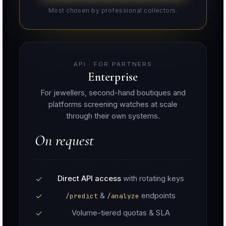
Most chosen by professional collectors.
API · FOR PARTNERS
Enterprise
For jewellers, second-hand boutiques and
platforms screening watches at scale
through their own systems.
On request
Direct API access
with rotating keys
&
endpoints
/predict
/analyze
Volume-tiered quotas & SLA