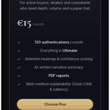
For active buyers, dealers and consultants
who need depth, volume and a paper trail.
€15
/ month
120 authentications
/ month
Everything in
Ultimate
Attention heatmap & confidence scoring
AI-written narrative summary
PDF reports
Multi-method explainability (Grad-CAM
& saliency)
Choose Plus