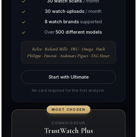
30 watch scans
/ month
30 watch uploads
/ month
8 watch brands
supported
Over
500 different models
Rolex · Richard Mille · IWC · Omega · Patek
Philippe · Panerai · Audemars Piguet · TAG Heuer
Start with Ultimate
No card required for the first analysis.
CONNOISSEUR
TrustWatch Plus