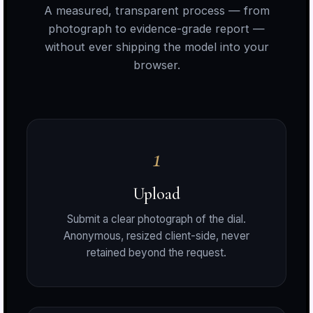
A measured, transparent process — from
photograph to evidence-grade report —
without ever shipping the model into your
browser.
1
a
Upload
Submit a clear photograph of the dial.
o
Anonymous, resized client-side, never
retained beyond the request.