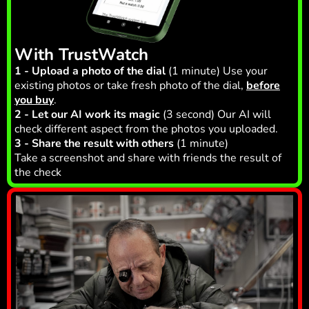
With TrustWatch
1 - Upload a photo of the dial
(1 minute) Use your
existing photos or take fresh photo of the dial,
before
you buy
.
2 - Let our AI work its magic
(3 second) Our AI will
check different aspect from the photos you uploaded.
3 - Share the result with others
(1 minute)
Take a screenshot and share with friends the result of
the check