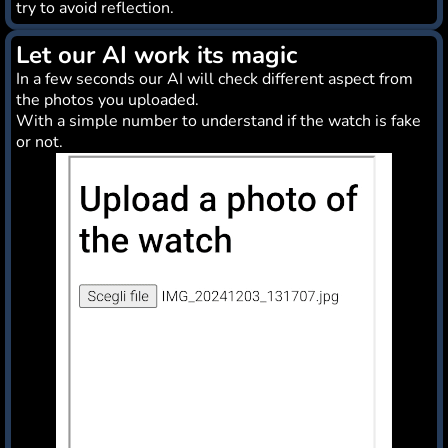
try to avoid reflection.
Let our AI work its magic
In a few seconds our AI will check different aspect from
the photos you uploaded.
With a simple number to understand if the watch is fake
or not.