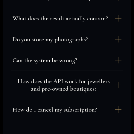
What does the result actually contain?
Do you store my photographs?
Can the system be wrong?
How does the API work for jewellers
and pre-owned boutiques?
How do I cancel my subscription?