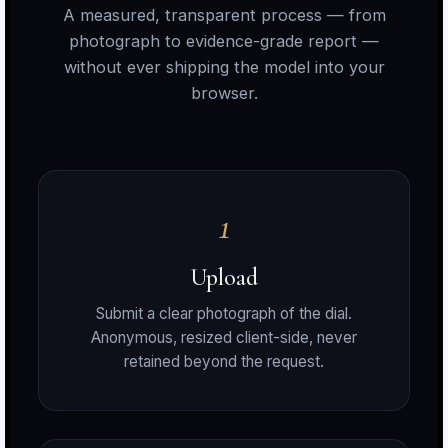
A measured, transparent process — from
photograph to evidence-grade report —
without ever shipping the model into your
browser.
1
a
Upload
Submit a clear photograph of the dial.
o
Anonymous, resized client-side, never
retained beyond the request.