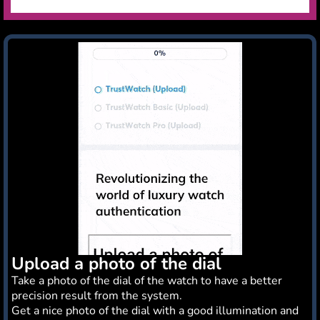
Upload a photo of the dial
Take a photo of the dial of the watch to have a better
precision result from the system.
Get a nice photo of the dial with a good illumination and