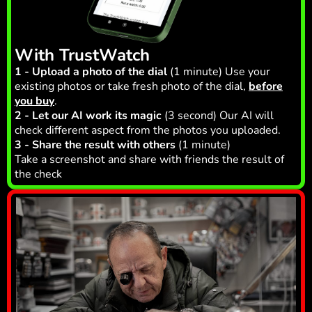
With TrustWatch
1 - Upload a photo of the dial
(1 minute) Use your
existing photos or take fresh photo of the dial,
before
you buy
.
2 - Let our AI work its magic
(3 second) Our AI will
check different aspect from the photos you uploaded.
3 - Share the result with others
(1 minute)
Take a screenshot and share with friends the result of
the check