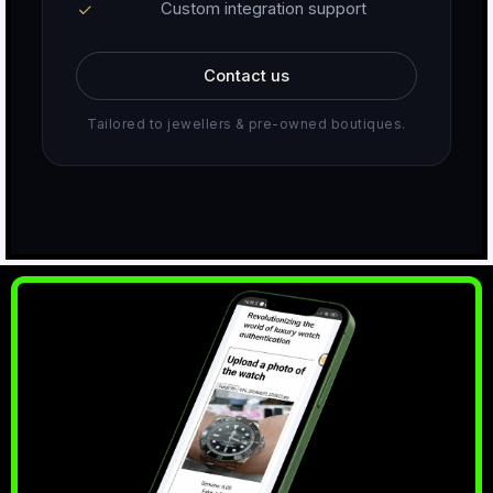
Custom integration support
Contact us
Tailored to jewellers & pre-owned boutiques.