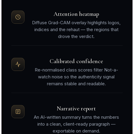
Attention heatmap
Diffuse Grad-CAM overlay highlights logos,
indices and the rehaut — the regions that
drove the verdict.
Calibrated confidence
Re-normalised class scores filter Not-a-
watch noise so the authenticity signal
remains stable and readable.
Narrative report
An AI-written summary turns the numbers
into a clean, client-ready paragraph —
exportable on demand.