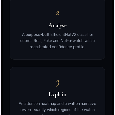
2
r
Analyse
A purpose-built EfficientNetV2 classifier
scores Real, Fake and Not-a-watch with a
S
recalibrated confidence profile.
t
3
Explain
An attention heatmap and a written narrative
reveal exactly which regions of the watch