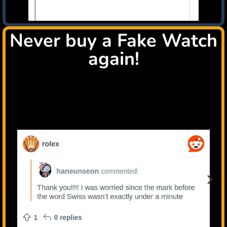
Never buy a Fake Watch
again!
Check all this happy users that tryed the TrustWatch
system, because they are passionated luxury watch
collectors like You!