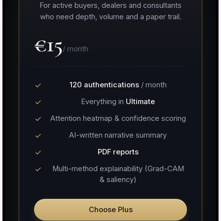
For active buyers, dealers and consultants
who need depth, volume and a paper trail.
€15
/ month
120 authentications
/ month
Everything in
Ultimate
Attention heatmap & confidence scoring
AI-written narrative summary
PDF reports
Multi-method explainability (Grad-CAM
& saliency)
Choose Plus