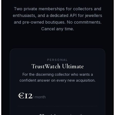
Two private memberships for collectors and
enthusiasts, and a dedicated API for jewellers
and pre-owned boutiques. No commitments.
Cancel any time.
PERSONAL
TrustWatch Ultimate
For the discerning collector who wants a
confident answer on every new acquisition.
€12
/ month