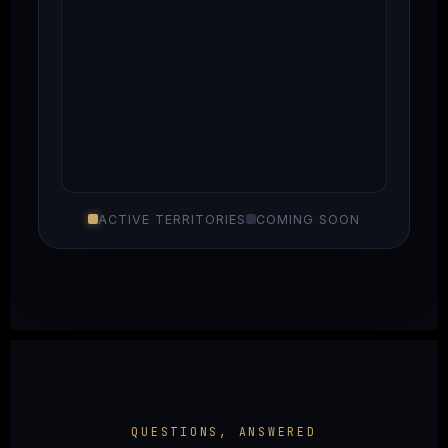
ACTIVE TERRITORIES
COMING SOON
QUESTIONS, ANSWERED