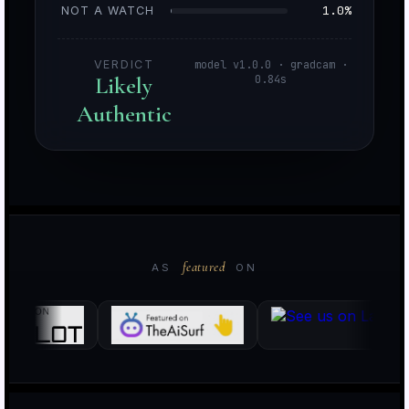
1.0%
NOT A WATCH
VERDICT
model v1.0.0 · gradcam ·
Likely
0.84s
Authentic
o
i
featured
AS
ON
k