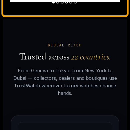
GLOBAL REACH
Trusted across
22 countries.
From Geneva to Tokyo, from New York to
Dubai — collectors, dealers and boutiques use
TrustWatch wherever luxury watches change
hands.