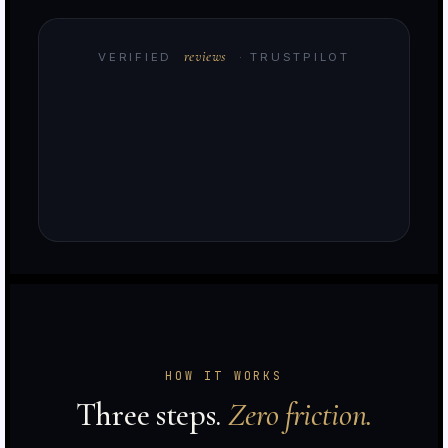
reviews
VERIFIED
· TRUSTPILOT
e
HOW IT WORKS
d
Three steps.
Zero friction.
t