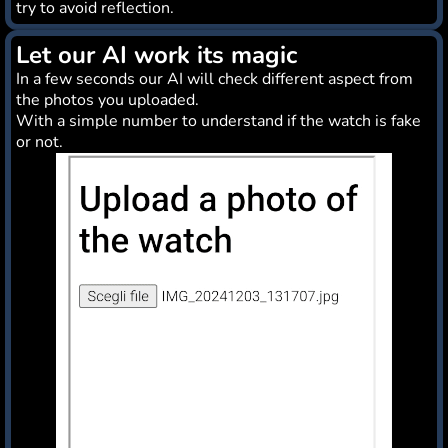
try to avoid reflection.
Let our AI work its magic
In a few seconds our AI will check different aspect from
the photos you uploaded.
With a simple number to understand if the watch is fake
or not.