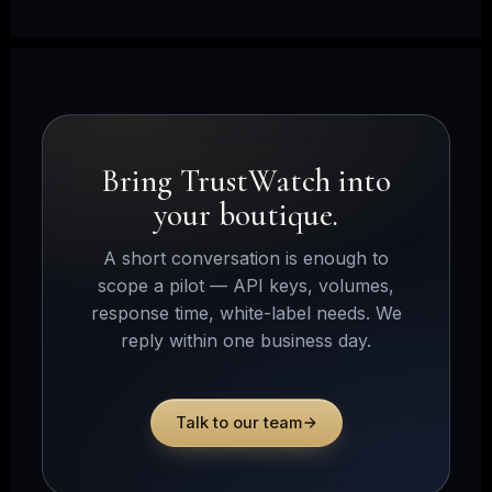
Bring TrustWatch into
your boutique.
A short conversation is enough to
scope a pilot — API keys, volumes,
response time, white-label needs. We
reply within one business day.
Talk to our team