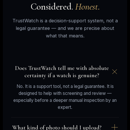
Considered.
Honest.
TrustWatch is a decision-support system, not a
legal guarantee — and we are precise about
what that means.
Does TrustWatch tell me with absolute
certainty if a watch is genuine?
No. It is a support tool, not a legal guarantee. It is
designed to help with screening and review —
especially before a deeper manual inspection by an
expert.
What kind of photo should I upload?