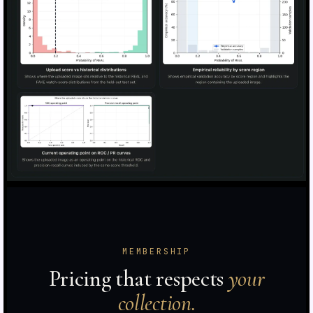
MEMBERSHIP
Pricing that respects
your
collection.