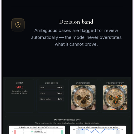
Decision band
Ambiguous cases are flagged for review
automatically — the model never overstates
what it cannot prove.