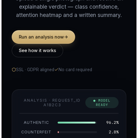
explainable verdict — class confidence,
attention heatmap and a written summary.
n
Run an analysis now
c
See how it works
SSL · GDPR aligned
No card required
u
ANALYSIS · REQUEST_ID
● MODEL
A1B2C3
READY
r
96.2%
AUTHENTIC
2.8%
COUNTERFEIT