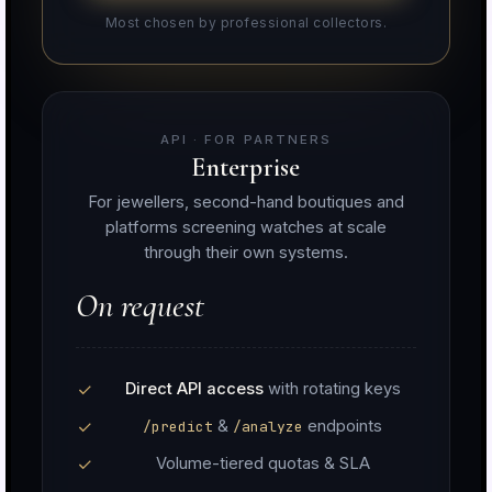
Most chosen by professional collectors.
API · FOR PARTNERS
Enterprise
For jewellers, second-hand boutiques and
platforms screening watches at scale
through their own systems.
On request
Direct API access
with rotating keys
&
endpoints
/predict
/analyze
Volume-tiered quotas & SLA