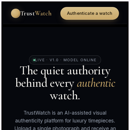
Trust
Watch
Authenticate a watch
LIVE · V1.0 · MODEL ONLINE
The quiet authority
behind every
authentic
r
c
watch.
TrustWatch is an AI-assisted visual
authenticity platform for luxury timepieces.
Upload a single photograph and receive an