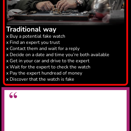
Traditional way
x Buy a potential fake watch
x Find an expert you trust
x Contact them and wait for a reply
x Decide on a date and time you’re both available
x Get in your car and drive to the expert
x Wait for the expert to check the watch
x Pay the expert hundread of money
x Discover that the watch is fake
Great app for legit checking watches
Very useful app for legit checking watches,
saved
me on wasting £15k on a fake Rolex
.
Daniel N.