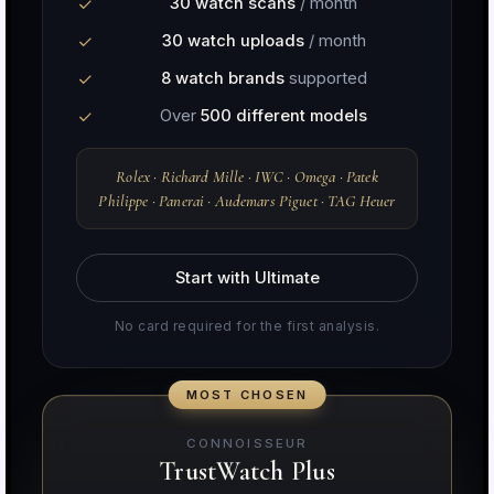
30 watch scans
/ month
30 watch uploads
/ month
8 watch brands
supported
Over
500 different models
Rolex · Richard Mille · IWC · Omega · Patek
Philippe · Panerai · Audemars Piguet · TAG Heuer
Start with Ultimate
No card required for the first analysis.
CONNOISSEUR
TrustWatch Plus