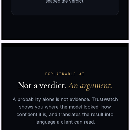
shaped the verdict.
n
r
EXPLAINABLE AI
Not a verdict.
An argument.
A probability alone is not evidence. TrustWatch
shows you where the model looked, how
n
confident it is, and translates the result into
language a client can read.