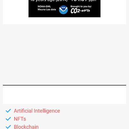
Artificial Intelligence
NFTs
Blockchain