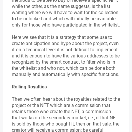
methods to be able to buy or receive a specific NFT,
while the other, as the name suggests, is the list
waiting where we will have to wait for the collection
to be unlocked and which will initially be available
only for those who have participated in the whitelist.
Here we see that it is a strategy that some use to
create anticipation and hype about the project, even
if on a technical level it is not difficult to implement
and it is enough to have the various addresses to be
recognized by the smart contract to filter who is in
the whitelist and who not, which can be done both
manually and automatically with specific functions.
Rolling Royalties
Then we often hear about the royalties related to the
project or the NFT which are a commission that
retains those who create the NFT, a commission
that works on the secondary market, i.e., if that NFT
is sold by those who bought it, then on that sale, the
creator will receive a commission; be careful