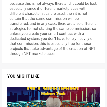
because this is not always there and it could be lost,
especially since if different marketplaces with
different characteristics are used, then it is not
certain that the same commission will be
transferred, and in any case, there are also different
strategies for not starting the same commission, so
unless you create your smart contract with a
dedicated system, you don’t have to rely heavily on
that commission, this is especially true for those
projects that take advantage of the creation of NFT
through NFT marketplaces.
YOU MIGHT LIKE