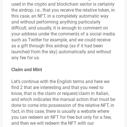
used in the crypto and blockchain sector is certainly
the airdrop, i.e., that you receive the relative token, in
this case, an NFT, in a completely automatic way
and without performing anything particularly
difficult, and usually, it is enough to comment on
your address under the comments of a social media
such as Twitter for example, and we could receive
as a gift through this airdrop (as if it had been
launched from the sky) automatically and without
any fee for us.
Claim and Mint
Let’s continue with the English terms and here we
find 2 that are interesting and that you need to
know, that is the claim or request/claim in Italian,
and which indicates the manual action that must be
done to come into possession of the relative NFT, in
fact, in this case, there is usually a website where
you can redeem an NFT for free but only for a few,
and then we will redeem the NFT with our