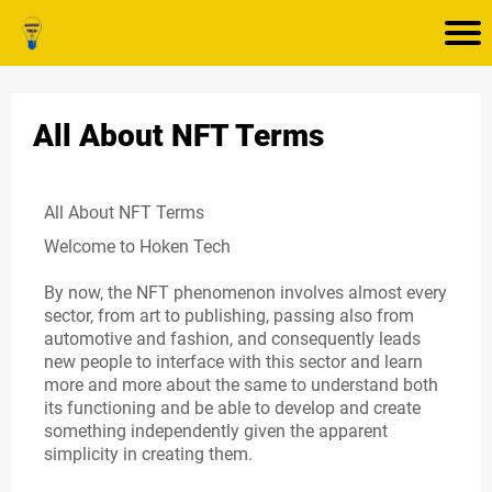
All About NFT Terms
All About NFT Terms
Welcome to Hoken Tech
By now, the NFT phenomenon involves almost every
sector, from art to publishing, passing also from
automotive and fashion, and consequently leads
new people to interface with this sector and learn
more and more about the same to understand both
its functioning and be able to develop and create
something independently given the apparent
simplicity in creating them.