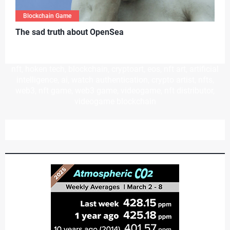
Blockchain Game
T
he sad truth about OpenSea
nft, hoken tech, blockchain, cryptoart, eos, nft art, artificial
intelligence, ai, watch authentication, crypto artist, nfts,
web3, nft game, web3 game, videogame, nft distributor,
videogame blockchain