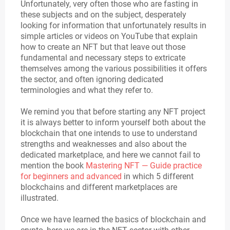
Unfortunately, very often those who are fasting in
these subjects and on the subject, desperately
looking for information that unfortunately results in
simple articles or videos on YouTube that explain
how to create an NFT but that leave out those
fundamental and necessary steps to extricate
themselves among the various possibilities it offers
the sector, and often ignoring dedicated
terminologies and what they refer to.
We remind you that before starting any NFT project
it is always better to inform yourself both about the
blockchain that one intends to use to understand
strengths and weaknesses and also about the
dedicated marketplace, and here we cannot fail to
mention the book
Mastering NFT — Guide practice
for beginners and advanced
in which 5 different
blockchains and different marketplaces are
illustrated.
Once we have learned the basics of blockchain and