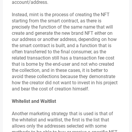
account/address.
Instead, mint is the process of creating the NFT
starting from the smart contract, as there is
precisely the function of the same name that will
create and generate the new brand NFT either on
our address or another address, depending on how
the smart contract is built, and a function that is
often transferred to the final consumer, as the
related transaction still has a transaction fee cost
that is borne by the end-user and not who created
the collection, and in these cases, it is better to
avoid these collections because they demonstrate
how the creator did not want to invest in his project
and bear the cost of creation himself.
Whitelist and Waitlist
Another marketing strategy that is used is that of
the whitelist and waitlist, the first is the list that
allows only the addresses selected with some