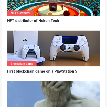
NFT distributor
N
FT distributor of Hoken Tech
Blockchain game
First blockchain game on a PlayStation 5