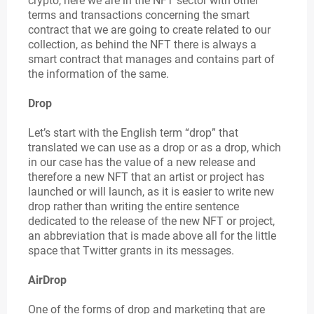
crypto, here we are in the NFT sector with other
terms and transactions concerning the smart
contract that we are going to create related to our
collection, as behind the NFT there is always a
smart contract that manages and contains part of
the information of the same.
Drop
Let’s start with the English term “drop” that
translated we can use as a drop or as a drop, which
in our case has the value of a new release and
therefore a new NFT that an artist or project has
launched or will launch, as it is easier to write new
drop rather than writing the entire sentence
dedicated to the release of the new NFT or project,
an abbreviation that is made above all for the little
space that Twitter grants in its messages.
AirDrop
One of the forms of drop and marketing that are