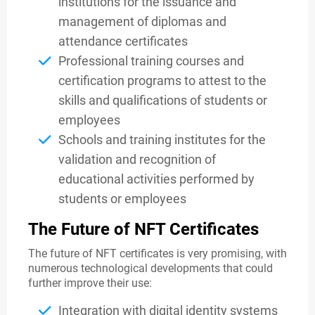
institutions for the issuance and
management of diplomas and
attendance certificates
Professional training courses and
certification programs to attest to the
skills and qualifications of students or
employees
Schools and training institutes for the
validation and recognition of
educational activities performed by
students or employees
The Future of NFT Certificates
The future of NFT certificates is very promising, with
numerous technological developments that could
further improve their use:
Integration with digital identity systems