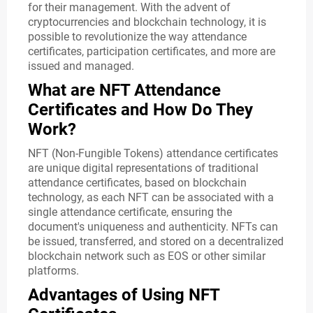
for their management. With the advent of
cryptocurrencies and blockchain technology, it is
possible to revolutionize the way attendance
certificates, participation certificates, and more are
issued and managed.
What are NFT Attendance
Certificates and How Do They
Work?
NFT (Non-Fungible Tokens) attendance certificates
are unique digital representations of traditional
attendance certificates, based on blockchain
technology, as each NFT can be associated with a
single attendance certificate, ensuring the
document's uniqueness and authenticity. NFTs can
be issued, transferred, and stored on a decentralized
blockchain network such as EOS or other similar
platforms.
Advantages of Using NFT