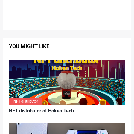
YOU MIGHT LIKE
NFT distributor
N
FT distributor of Hoken Tech