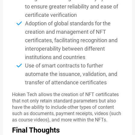
to ensure greater reliability and ease of
certificate verification
Adoption of global standards for the
creation and management of NFT
certificates, facilitating recognition and
interoperability between different
institutions and countries
Use of smart contracts to further
automate the issuance, validation, and
transfer of attendance certificates
Hoken Tech allows the creation of NFT certificates
that not only retain standard parameters but also
have the ability to include other types of content
such as documents, payment receipts, videos (such
as course videos), and more within the NFTs.
Final Thoughts