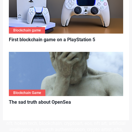
Blockchain game
First blockchain game on a PlayStation 5
Blockchain Game
T
he sad truth about OpenSea
nft, hoken tech, blockchain, cryptoart, eos, nft art, artificial
intelligence, ai, watch authentication, crypto artist, nfts,