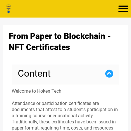
From Paper to Blockchain -
NFT Certificates
Content
Welcome to Hoken Tech
Attendance or participation certificates are
documents that attest to a student's participation in
a training course or educational activity.
Traditionally, these certificates have been issued in
paper format, requiring time, costs, and resources