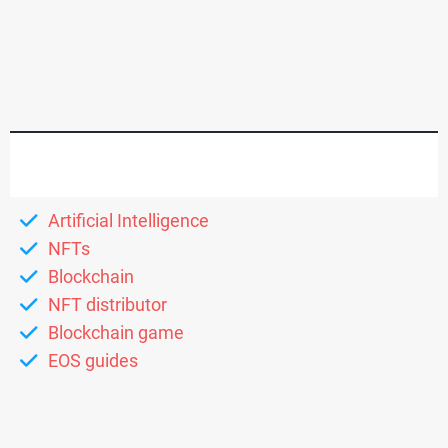
Artificial Intelligence
NFTs
Blockchain
NFT distributor
Blockchain game
EOS guides