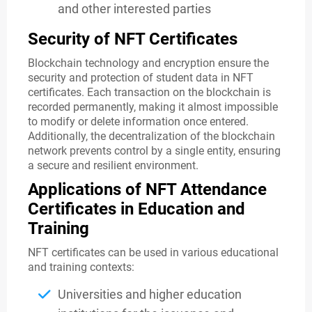
and other interested parties
Security of NFT Certificates
Blockchain technology and encryption ensure the
security and protection of student data in NFT
certificates. Each transaction on the blockchain is
recorded permanently, making it almost impossible
to modify or delete information once entered.
Additionally, the decentralization of the blockchain
network prevents control by a single entity, ensuring
a secure and resilient environment.
Applications of NFT Attendance
Certificates in Education and
Training
NFT certificates can be used in various educational
and training contexts:
Universities and higher education