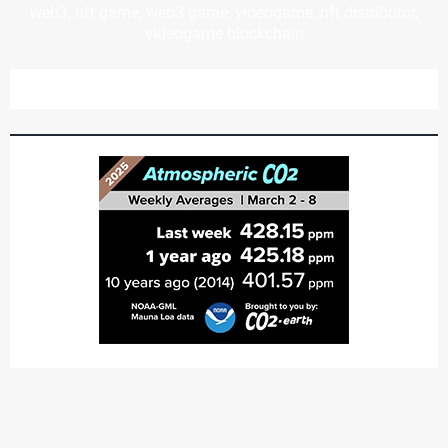
web3, nft game, web3 game, videogame, nft distributor,
videogame blockchain