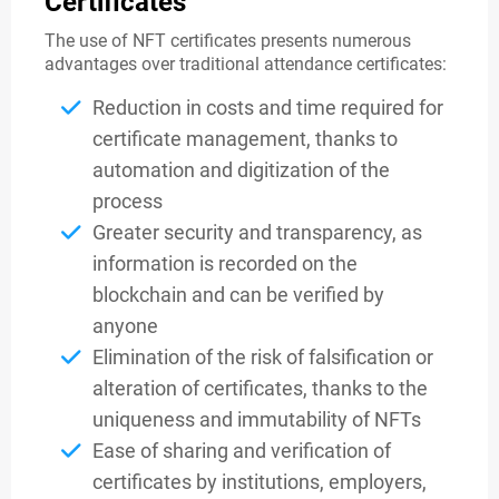
Certificates
The use of NFT certificates presents numerous
advantages over traditional attendance certificates:
Reduction in costs and time required for
certificate management, thanks to
automation and digitization of the
process
Greater security and transparency, as
information is recorded on the
blockchain and can be verified by
anyone
Elimination of the risk of falsification or
alteration of certificates, thanks to the
uniqueness and immutability of NFTs
Ease of sharing and verification of
certificates by institutions, employers,