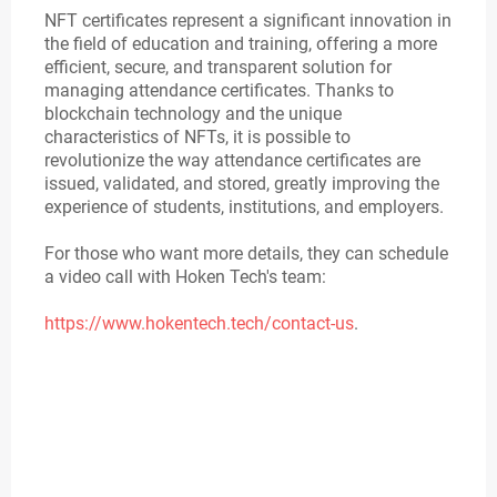
NFT certificates represent a significant innovation in
the field of education and training, offering a more
efficient, secure, and transparent solution for
managing attendance certificates. Thanks to
blockchain technology and the unique
characteristics of NFTs, it is possible to
revolutionize the way attendance certificates are
issued, validated, and stored, greatly improving the
experience of students, institutions, and employers.
For those who want more details, they can schedule
a video call with Hoken Tech's team:
https://www.hokentech.tech/contact-us
.