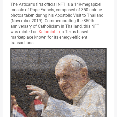
The Vatican’s first official NFT is a 149-megapixel
mosaic of Pope Francis, composed of 350 unique
photos taken during his Apostolic Visit to Thailand
(November 2019). Commemorating the 350th
anniversary of Catholicism in Thailand, this NFT
was minted on
Kalamint.io
, a Tezos-based
marketplace known for its energy-efficient
transactions.