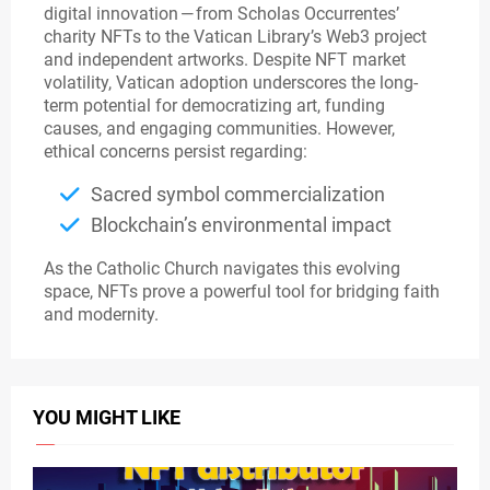
digital innovation — from Scholas Occurrentes’
charity NFTs to the Vatican Library’s Web3 project
and independent artworks. Despite NFT market
volatility, Vatican adoption underscores the long-
term potential for democratizing art, funding
causes, and engaging communities. However,
ethical concerns persist regarding:
Sacred symbol commercialization
Blockchain’s environmental impact
As the Catholic Church navigates this evolving
space, NFTs prove a powerful tool for bridging faith
and modernity.
YOU MIGHT LIKE