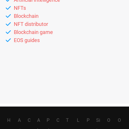
NFTs
Blockchain
NFT distributor
Blockchain game
EOS guides
H
A
C
A
P
C
T
L
P
Si
O
O