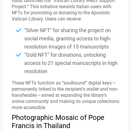
Italia, launched the “Vatican Library Web3 Support
Project.” This initiative rewards Italian users with
NFTs for promoting or donating to the Apostolic
Vatican Library. Users can receive:
“Silver NFT” for sharing the project on
social media, granting access to high-
resolution images of 15 manuscripts
“Gold NFT” for donations, unlocking
access to 21 special manuscripts in high
resolution
These NFTs function as “soulbound” digital keys —
permanently linked to the recipient’s wallet and non-
transferable — aimed at expanding the library’s
online community and making its unique collections
more accessible.
Photographic Mosaic of Pope
Francis in Thailand