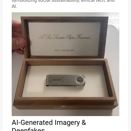
symbolizing social sustainability, ethical tech, and
AI.
AI-Generated Imagery &
Deepfakes