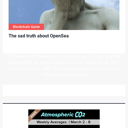
Blockchain Game
T
he sad truth about OpenSea
nft, hoken tech, blockchain, cryptoart, eos, nft art, artificial
intelligence, ai, watch authentication, crypto artist, nfts,
web3, nft game, web3 game, videogame, nft distributor,
videogame blockchain