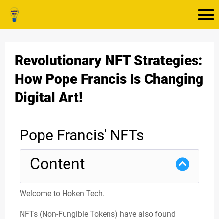
Revolutionary NFT Strategies:
How Pope Francis Is Changing
Digital Art!
Pope Francis' NFTs
Content
Welcome to Hoken Tech.
NFTs (Non-Fungible Tokens) have also found