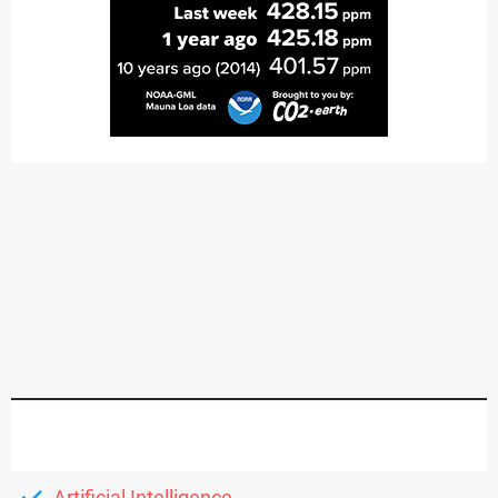
Artificial Intelligence