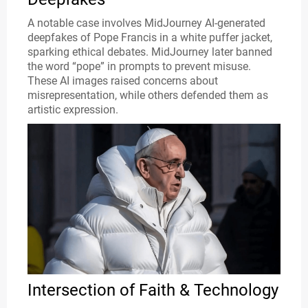
A notable case involves MidJourney AI-generated
deepfakes of Pope Francis in a white puffer jacket,
sparking ethical debates. MidJourney later banned
the word “pope” in prompts to prevent misuse.
These AI images raised concerns about
misrepresentation, while others defended them as
artistic expression.
Intersection of Faith & Technology