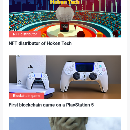
NFT distributor
N
FT distributor of Hoken Tech
Blockchain game
First blockchain game on a PlayStation 5