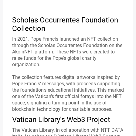
Scholas Occurrentes Foundation
Collection
In 2021, Pope Francis launched an NFT collection
through the Scholas Occurrentes Foundation on the
AkoinNFT platform. These NFTs were created to
raise funds for the Pope’s global charity
organization.
The collection features digital artworks inspired by
Pope Francis’ messages, with proceeds supporting
the foundation’s educational initiatives. This marked
one of the Vatican’s first official forays into the NFT
space, signaling a turning point in the use of
blockchain technology for charitable purposes.
Vatican Library’s Web3 Project
The Vatican Library, in collaboration with NTT DATA