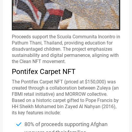
Proceeds support the Scuola Communita Incontro in
Pathum Thani, Thailand, providing education for
disadvantaged children. The project emphasizes
sustainability and digital permanence, aligning with
the Clean NFT movement.
Pontifex Carpet NFT
The Pontifex Carpet NFT (priced at $150,000) was
created through a collaboration between Zuleya (an
FBMI retail initiative) and MORROW collective.
Based on a historic carpet gifted to Pope Francis by
HH Sheikh Mohamed bin Zayed Al Nahyan (2016),
its key features include:
80% of proceeds supporting Afghan