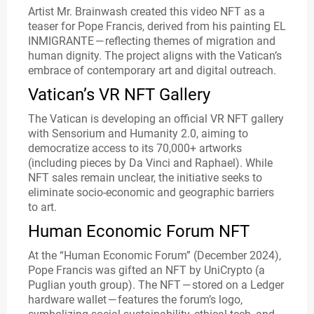
Artist Mr. Brainwash created this video NFT as a
teaser for Pope Francis, derived from his painting EL
INMIGRANTE — reflecting themes of migration and
human dignity. The project aligns with the Vatican’s
embrace of contemporary art and digital outreach.
Vatican’s VR NFT Gallery
The Vatican is developing an official VR NFT gallery
with Sensorium and Humanity 2.0, aiming to
democratize access to its 70,000+ artworks
(including pieces by Da Vinci and Raphael). While
NFT sales remain unclear, the initiative seeks to
eliminate socio-economic and geographic barriers
to art.
Human Economic Forum NFT
At the “Human Economic Forum” (December 2024),
Pope Francis was gifted an NFT by UniCrypto (a
Puglian youth group). The NFT — stored on a Ledger
hardware wallet — features the forum’s logo,