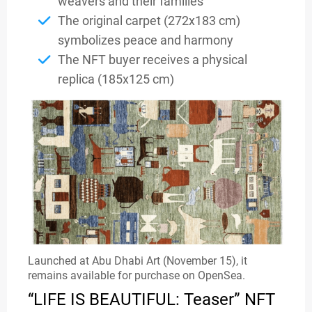
weavers and their families
The original carpet (272x183 cm)
symbolizes peace and harmony
The NFT buyer receives a physical
replica (185x125 cm)
Launched at Abu Dhabi Art (November 15), it
remains available for purchase on OpenSea.
“LIFE IS BEAUTIFUL: Teaser” NFT