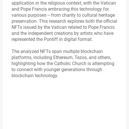
application in the religious context, with the Vatican
and Pope Francis embracing this technology for
various purposes — from charity to cultural heritage
preservation. This research explores both the official
NFTs issued by the Vatican related to Pope Francis
and the independent creations by artists who have
represented the Pontiff in digital format.
The analyzed NFTs span multiple blockchain
platforms, including Ethereum, Tezos, and others,
highlighting how the Catholic Church is attempting
to connect with younger generations through
blockchain technology.