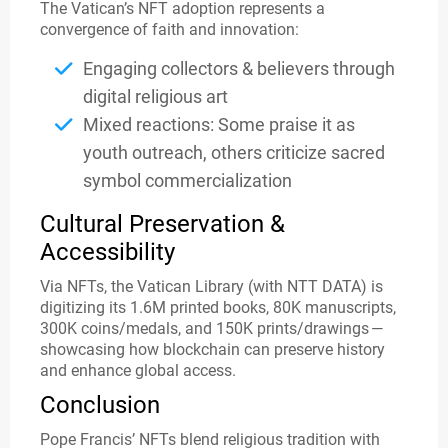
The Vatican’s NFT adoption represents a
convergence of faith and innovation:
Engaging collectors & believers through
digital religious art
Mixed reactions: Some praise it as
youth outreach, others criticize sacred
symbol commercialization
Cultural Preservation &
Accessibility
Via NFTs, the Vatican Library (with NTT DATA) is
digitizing its 1.6M printed books, 80K manuscripts,
300K coins/medals, and 150K prints/drawings —
showcasing how blockchain can preserve history
and enhance global access.
Conclusion
Pope Francis’ NFTs blend religious tradition with