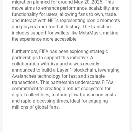
migration planned for around May 20, 2025. This
move aims to enhance performance, scalability, and
functionality for users, allowing fans to own, trade,
and interact with NFTs representing iconic moments
and players from football history. The transition
includes support for wallets like MetaMask, making
the experience more accessible.
Furthermore, FIFA has been exploring strategic
partnerships to support this initiative. A
collaboration with Avalanche was recently
announced to build a Layer 1 blockchain, leveraging
Avalanche’s technology for fast and scalable
transactions. This partnership underscores FIFA’s
commitment to creating a robust ecosystem for
digital collectibles, featuring low transaction costs
and rapid processing times, ideal for engaging
millions of global fans.