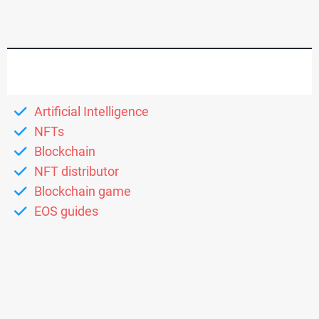
Artificial Intelligence
NFTs
Blockchain
NFT distributor
Blockchain game
EOS guides