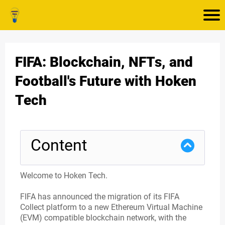
FIFA: Blockchain, NFTs, and
Football's Future with Hoken
Tech
Content
Welcome to Hoken Tech.
FIFA has announced the migration of its FIFA
Collect platform to a new Ethereum Virtual Machine
(EVM) compatible blockchain network, with the