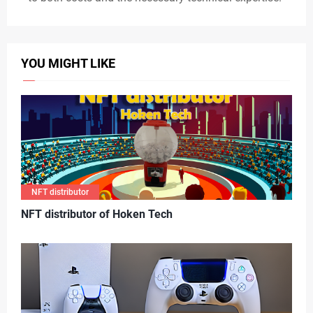
YOU MIGHT LIKE
NFT distributor
N
FT distributor of Hoken Tech