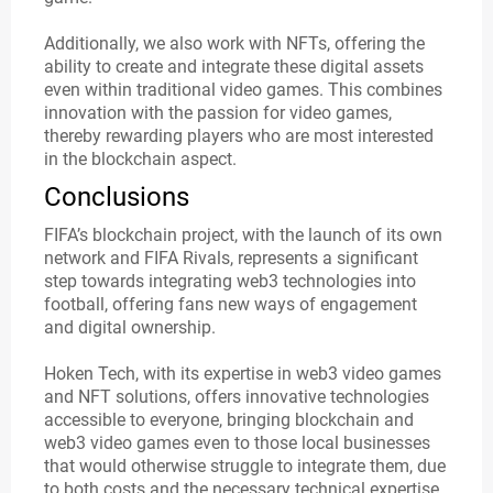
Additionally, we also work with NFTs, offering the
ability to create and integrate these digital assets
even within traditional video games. This combines
innovation with the passion for video games,
thereby rewarding players who are most interested
in the blockchain aspect.
Conclusions
FIFA’s blockchain project, with the launch of its own
network and FIFA Rivals, represents a significant
step towards integrating web3 technologies into
football, offering fans new ways of engagement
and digital ownership.
Hoken Tech, with its expertise in web3 video games
and NFT solutions, offers innovative technologies
accessible to everyone, bringing blockchain and
web3 video games even to those local businesses
that would otherwise struggle to integrate them, due
to both costs and the necessary technical expertise.