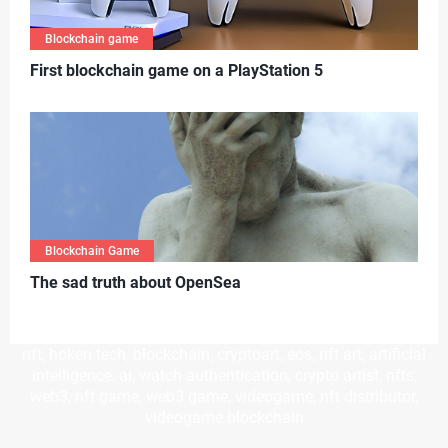
Blockchain game
First blockchain game on a PlayStation 5
Blockchain Game
T
he sad truth about OpenSea
nft, hoken tech, blockchain, cryptoart, eos, nft art, artificial
intelligence, ai, watch authentication, crypto artist, nfts,
web3, nft game, web3 game, videogame, nft distributor,
videogame blockchain