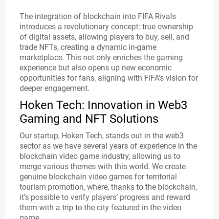
The integration of blockchain into FIFA Rivals
introduces a revolutionary concept: true ownership
of digital assets, allowing players to buy, sell, and
trade NFTs, creating a dynamic in-game
marketplace. This not only enriches the gaming
experience but also opens up new economic
opportunities for fans, aligning with FIFA’s vision for
deeper engagement.
Hoken Tech: Innovation in Web3
Gaming and NFT Solutions
Our startup, Hoken Tech, stands out in the web3
sector as we have several years of experience in the
blockchain video game industry, allowing us to
merge various themes with this world. We create
genuine blockchain video games for territorial
tourism promotion, where, thanks to the blockchain,
it’s possible to verify players’ progress and reward
them with a trip to the city featured in the video
game.