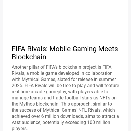
FIFA Rivals: Mobile Gaming Meets
Blockchain
Another pillar of FIFA’s blockchain project is FIFA
Rivals, a mobile game developed in collaboration
with Mythical Games, slated for release in summer
2025. FIFA Rivals will be free-to-play and will feature
real-time arcade gameplay, with players able to
manage teams and trade football stars as NFTs on
the Mythos blockchain. This approach, similar to
the success of Mythical Games’ NFL Rivals, which
achieved over 6 million downloads, aims to attract a
vast audience, potentially exceeding 100 million
players.