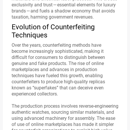
exclusivity and trust — essential elements for luxury
brands — and fuels a shadow economy that avoids
taxation, harming government revenues.
Evolution of Counterfeiting
Techniques
Over the years, counterfeiting methods have
become increasingly sophisticated, making it
difficult for consumers to distinguish between
genuine and fake products. The rise of online
marketplaces and advances in production
techniques have fueled this growth, enabling
counterfeiters to produce high-quality replicas
known as “superfakes” that can deceive even
experienced collectors.
The production process involves reverse-engineering
authentic watches, sourcing similar materials, and
using advanced machinery for assembly. The ease
of use of online marketplaces has made it simpler