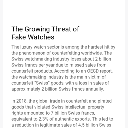
The Growing Threat of
Fake Watches
The luxury watch sector is among the hardest hit by
the phenomenon of counterfeiting worldwide. The
Swiss watchmaking industry loses about 2 billion
Swiss francs per year due to missed sales from
counterfeit products. According to an OECD report,
the watchmaking industry is the main victim of
counterfeit “Swiss” goods, with a loss in sales of
approximately 2 billion Swiss francs annually.
In 2018, the global trade in counterfeit and pirated
goods that violated Swiss intellectual property
rights amounted to 7 billion Swiss francs,
equivalent to 2.3% of authentic exports. This led to
a reduction in legitimate sales of 4.5 billion Swiss