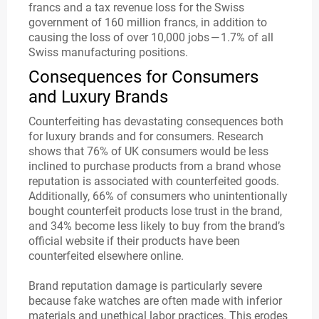
francs and a tax revenue loss for the Swiss
government of 160 million francs, in addition to
causing the loss of over 10,000 jobs — 1.7% of all
Swiss manufacturing positions.
Consequences for Consumers
and Luxury Brands
Counterfeiting has devastating consequences both
for luxury brands and for consumers. Research
shows that 76% of UK consumers would be less
inclined to purchase products from a brand whose
reputation is associated with counterfeited goods.
Additionally, 66% of consumers who unintentionally
bought counterfeit products lose trust in the brand,
and 34% become less likely to buy from the brand’s
official website if their products have been
counterfeited elsewhere online.
Brand reputation damage is particularly severe
because fake watches are often made with inferior
materials and unethical labor practices. This erodes