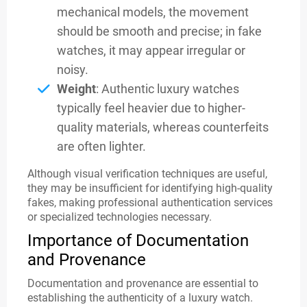
mechanical models, the movement
should be smooth and precise; in fake
watches, it may appear irregular or
noisy.
Weight
: Authentic luxury watches
typically feel heavier due to higher-
quality materials, whereas counterfeits
are often lighter.
Although visual verification techniques are useful,
they may be insufficient for identifying high-quality
fakes, making professional authentication services
or specialized technologies necessary.
Importance of Documentation
and Provenance
Documentation and provenance are essential to
establishing the authenticity of a luxury watch.