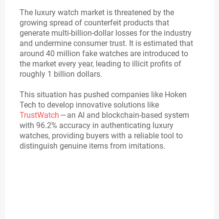
The luxury watch market is threatened by the
growing spread of counterfeit products that
generate multi-billion-dollar losses for the industry
and undermine consumer trust. It is estimated that
around 40 million fake watches are introduced to
the market every year, leading to illicit profits of
roughly 1 billion dollars.
This situation has pushed companies like Hoken
Tech to develop innovative solutions like
TrustWatch
— an AI and blockchain-based system
with 96.2% accuracy in authenticating luxury
watches, providing buyers with a reliable tool to
distinguish genuine items from imitations.