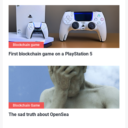
Blockchain game
First blockchain game on a PlayStation 5
Blockchain Game
T
he sad truth about OpenSea