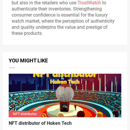
but also in the retailers who use
TrustWatch
to
authenticate their inventories. Strengthening
consumer confidence is essential for the luxury
watch market, where the perception of authenticity
and quality underpins the value and prestige of
these products.
YOU MIGHT LIKE
NFT distributor
N
FT distributor of Hoken Tech