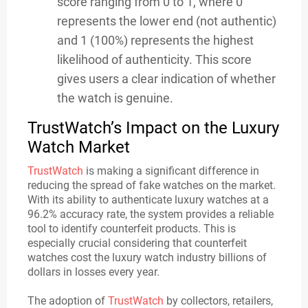
score ranging from 0 to 1, where 0
represents the lower end (not authentic)
and 1 (100%) represents the highest
likelihood of authenticity. This score
gives users a clear indication of whether
the watch is genuine.
TrustWatch’s Impact on the Luxury
Watch Market
TrustWatch
is making a significant difference in
reducing the spread of fake watches on the market.
With its ability to authenticate luxury watches at a
96.2% accuracy rate, the system provides a reliable
tool to identify counterfeit products. This is
especially crucial considering that counterfeit
watches cost the luxury watch industry billions of
dollars in losses every year.
The adoption of
TrustWatch
by collectors, retailers,