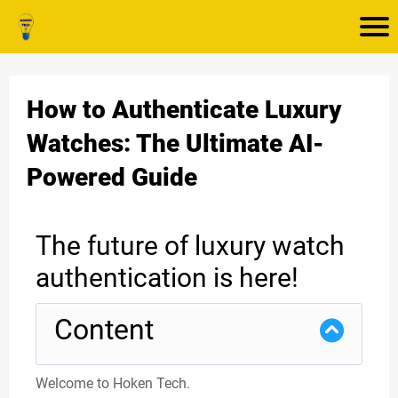
How to Authenticate Luxury
Watches: The Ultimate AI-
Powered Guide
The future of luxury watch
authentication is here!
Content
Welcome to Hoken Tech.