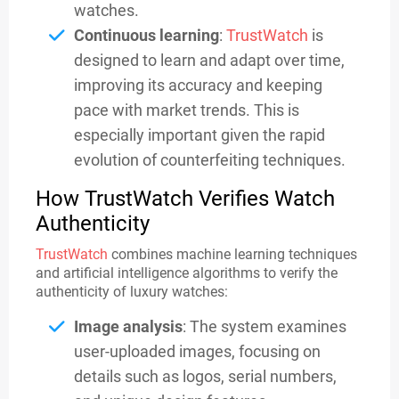
watches.
Continuous learning
:
TrustWatch
is
designed to learn and adapt over time,
improving its accuracy and keeping
pace with market trends. This is
especially important given the rapid
evolution of counterfeiting techniques.
How TrustWatch Verifies Watch
Authenticity
TrustWatch
combines machine learning techniques
and artificial intelligence algorithms to verify the
authenticity of luxury watches:
Image analysis
: The system examines
user-uploaded images, focusing on
details such as logos, serial numbers,