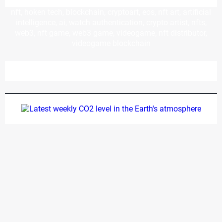
nft, hoken tech, blockchain, cryptoart, eos, nft art, artificial
intelligence, ai, watch authentication, crypto artist, nfts,
web3, nft game, web3 game, videogame, nft distributor,
videogame blockchain