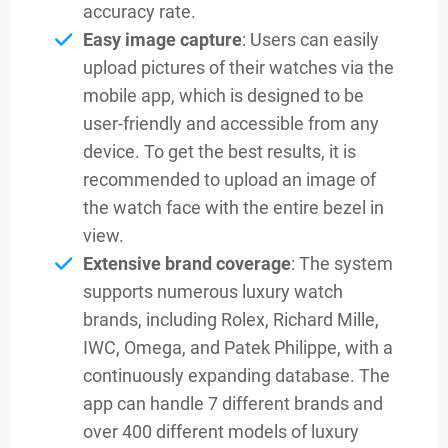
accuracy rate.
Easy image capture
: Users can easily
upload pictures of their watches via the
mobile app, which is designed to be
user-friendly and accessible from any
device. To get the best results, it is
recommended to upload an image of
the watch face with the entire bezel in
view.
Extensive brand coverage
: The system
supports numerous luxury watch
brands, including Rolex, Richard Mille,
IWC, Omega, and Patek Philippe, with a
continuously expanding database. The
app can handle 7 different brands and
over 400 different models of luxury