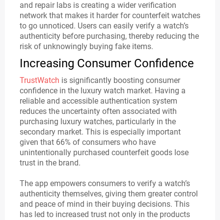
and repair labs is creating a wider verification
network that makes it harder for counterfeit watches
to go unnoticed. Users can easily verify a watch’s
authenticity before purchasing, thereby reducing the
risk of unknowingly buying fake items.
Increasing Consumer Confidence
TrustWatch
is significantly boosting consumer
confidence in the luxury watch market. Having a
reliable and accessible authentication system
reduces the uncertainty often associated with
purchasing luxury watches, particularly in the
secondary market. This is especially important
given that 66% of consumers who have
unintentionally purchased counterfeit goods lose
trust in the brand.
The app empowers consumers to verify a watch’s
authenticity themselves, giving them greater control
and peace of mind in their buying decisions. This
has led to increased trust not only in the products