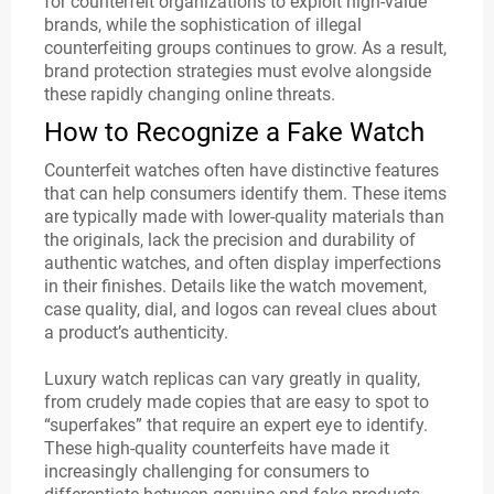
for counterfeit organizations to exploit high-value
brands, while the sophistication of illegal
counterfeiting groups continues to grow. As a result,
brand protection strategies must evolve alongside
these rapidly changing online threats.
How to Recognize a Fake Watch
Counterfeit watches often have distinctive features
that can help consumers identify them. These items
are typically made with lower-quality materials than
the originals, lack the precision and durability of
authentic watches, and often display imperfections
in their finishes. Details like the watch movement,
case quality, dial, and logos can reveal clues about
a product’s authenticity.
Luxury watch replicas can vary greatly in quality,
from crudely made copies that are easy to spot to
“superfakes” that require an expert eye to identify.
These high-quality counterfeits have made it
increasingly challenging for consumers to