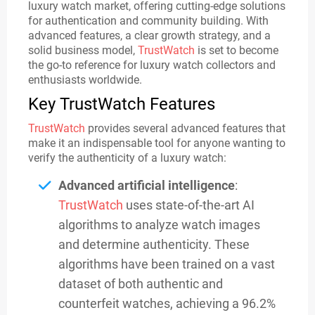
luxury watch market, offering cutting-edge solutions
for authentication and community building. With
advanced features, a clear growth strategy, and a
solid business model,
TrustWatch
is set to become
the go-to reference for luxury watch collectors and
enthusiasts worldwide.
Key TrustWatch Features
TrustWatch
provides several advanced features that
make it an indispensable tool for anyone wanting to
verify the authenticity of a luxury watch:
Advanced artificial intelligence
:
TrustWatch
uses state-of-the-art AI
algorithms to analyze watch images
and determine authenticity. These
algorithms have been trained on a vast
dataset of both authentic and
counterfeit watches, achieving a 96.2%