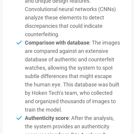
and unique design features.
Convolutional neural networks (CNNs)
analyze these elements to detect
discrepancies that could indicate
counterfeiting.
Comparison with database
: The images
are compared against an extensive
database of authentic and counterfeit
watches, allowing the system to spot
subtle differences that might escape
the human eye. This database was built
by Hoken Tech’s team, who collected
and organized thousands of images to
train the model.
Authenticity score
: After the analysis,
the system provides an authenticity