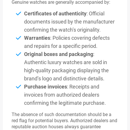
Genuine watches are generally accompanied by:
Certificates of authenticity
: Official
documents issued by the manufacturer
confirming the watch’s originality.
Warranties
: Policies covering defects
and repairs for a specific period.
Original boxes and packaging
:
Authentic luxury watches are sold in
high-quality packaging displaying the
brand’s logo and distinctive details.
Purchase invoices
: Receipts and
invoices from authorized dealers
confirming the legitimate purchase.
The absence of such documentation should be a
red flag for potential buyers. Authorized dealers and
reputable auction houses always guarantee