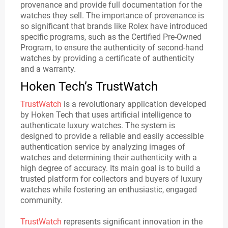
provenance and provide full documentation for the
watches they sell. The importance of provenance is
so significant that brands like Rolex have introduced
specific programs, such as the Certified Pre-Owned
Program, to ensure the authenticity of second-hand
watches by providing a certificate of authenticity
and a warranty.
Hoken Tech’s TrustWatch
TrustWatch
is a revolutionary application developed
by Hoken Tech that uses artificial intelligence to
authenticate luxury watches. The system is
designed to provide a reliable and easily accessible
authentication service by analyzing images of
watches and determining their authenticity with a
high degree of accuracy. Its main goal is to build a
trusted platform for collectors and buyers of luxury
watches while fostering an enthusiastic, engaged
community.
TrustWatch
represents significant innovation in the