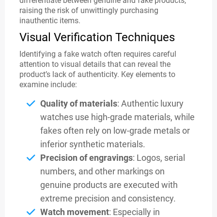
differentiate between genuine and fake products,
raising the risk of unwittingly purchasing
inauthentic items.
Visual Verification Techniques
Identifying a fake watch often requires careful
attention to visual details that can reveal the
product’s lack of authenticity. Key elements to
examine include:
Quality of materials
: Authentic luxury
watches use high-grade materials, while
fakes often rely on low-grade metals or
inferior synthetic materials.
Precision of engravings
: Logos, serial
numbers, and other markings on
genuine products are executed with
extreme precision and consistency.
Watch movement
: Especially in