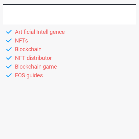
Artificial Intelligence
NFTs
Blockchain
NFT distributor
Blockchain game
EOS guides