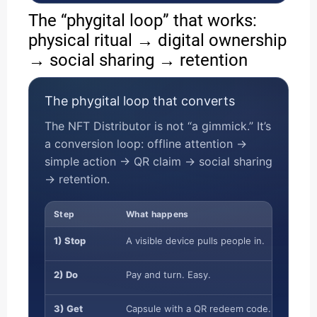
The “phygital loop” that works:
physical ritual → digital ownership
→ social sharing → retention
The phygital loop that converts
The NFT Distributor is not “a gimmick.” It’s
a conversion loop: offline attention →
simple action → QR claim → social sharing
→ retention.
Step
What happens
1) Stop
A visible device pulls people in.
2) Do
Pay and turn. Easy.
3) Get
Capsule with a QR redeem code.