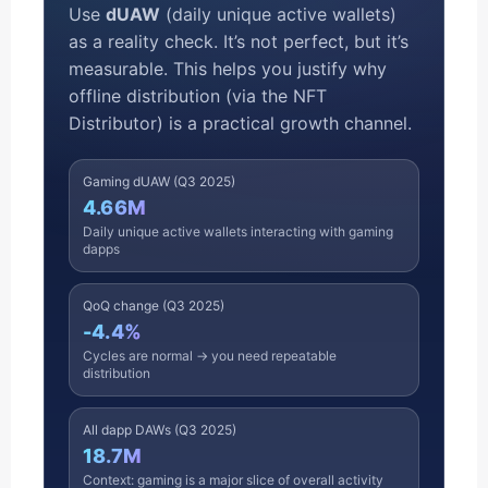
Use
dUAW
(daily unique active wallets)
as a reality check. It’s not perfect, but it’s
measurable. This helps you justify why
offline distribution (via the NFT
Distributor) is a practical growth channel.
Gaming dUAW (Q3 2025)
4.66M
Daily unique active wallets interacting with gaming
dapps
QoQ change (Q3 2025)
-4.4%
Cycles are normal → you need repeatable
distribution
All dapp DAWs (Q3 2025)
18.7M
Context: gaming is a major slice of overall activity