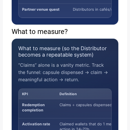
Partner venue quest
Distributors in cafés/shops
What to measure?
What to measure (so the Distributor
becomes a repeatable system)
“Claims” alone is a vanity metric. Track
the funnel: capsule dispensed → claim →
meaningful action → return.
KPI
Definition
Redemption
Claims ÷ capsules dispensed
completion
Activation rate
Claimed wallets that do 1 meaningful
action in 24–72h