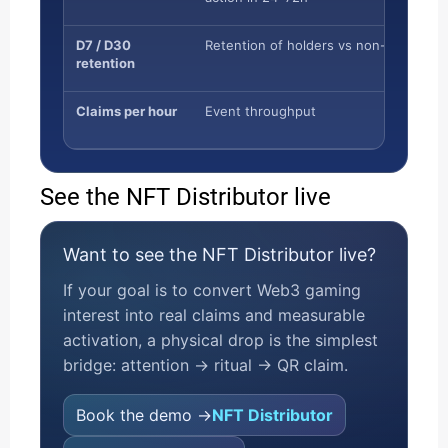
D7 / D30
Retention of holders vs non-holders
retention
Claims per hour
Event throughput
See the NFT Distributor live
Want to see the NFT Distributor live?
If your goal is to convert Web3 gaming
interest into real claims and measurable
activation, a physical drop is the simplest
bridge: attention → ritual → QR claim.
Book the demo →
NFT Distributor