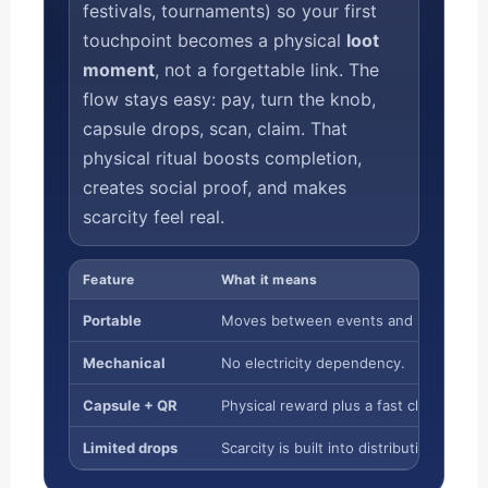
festivals, tournaments) so your first
touchpoint becomes a physical
loot
moment
, not a forgettable link. The
flow stays easy: pay, turn the knob,
capsule drops, scan, claim. That
physical ritual boosts completion,
creates social proof, and makes
scarcity feel real.
Feature
What it means
Portable
Moves between events and partner ve
Mechanical
No electricity dependency.
Capsule + QR
Physical reward plus a fast claim path.
Limited drops
Scarcity is built into distribution.