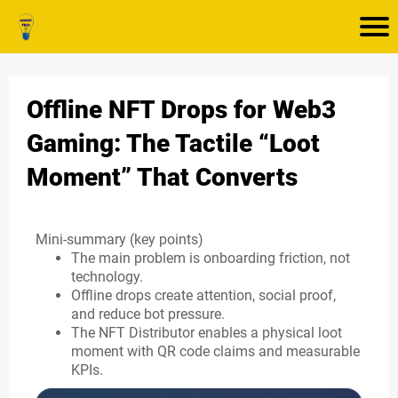
Offline NFT Drops for Web3
Gaming: The Tactile “Loot
Moment” That Converts
Mini-summary (key points)
The main problem is onboarding friction, not
technology.
Offline drops create attention, social proof,
and reduce bot pressure.
The NFT Distributor enables a physical loot
moment with QR code claims and measurable
KPIs.