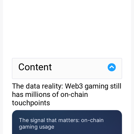
Content
The data reality: Web3 gaming still
has millions of on-chain
touchpoints
The signal that matters: on-chain
gaming usage