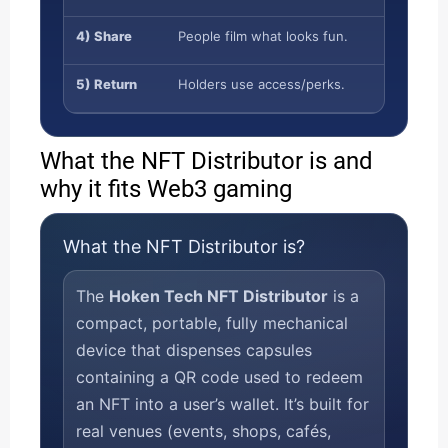
4) Share
People film what looks fun.
5) Return
Holders use access/perks.
What the NFT Distributor is and
why it fits Web3 gaming
What the NFT Distributor is?
The
Hoken Tech NFT Distributor
is a
compact, portable, fully mechanical
device that dispenses capsules
containing a QR code used to redeem
an NFT into a user’s wallet. It’s built for
real venues (events, shops, cafés,