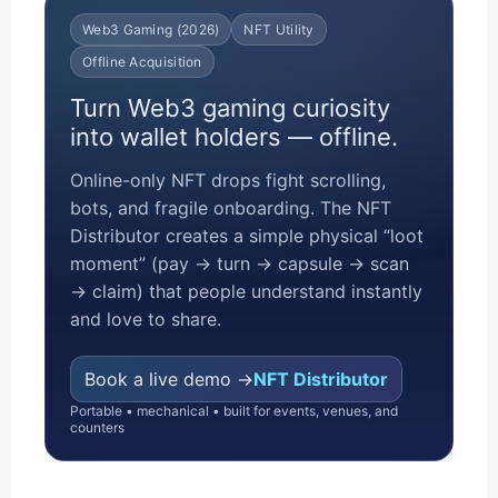
Web3 Gaming (2026)
NFT Utility
Offline Acquisition
Turn Web3 gaming curiosity
into wallet holders — offline.
Online-only NFT drops fight scrolling,
bots, and fragile onboarding. The NFT
Distributor creates a simple physical “loot
moment” (pay → turn → capsule → scan
→ claim) that people understand instantly
and love to share.
Book a live demo →
NFT Distributor
Portable • mechanical • built for events, venues, and
counters