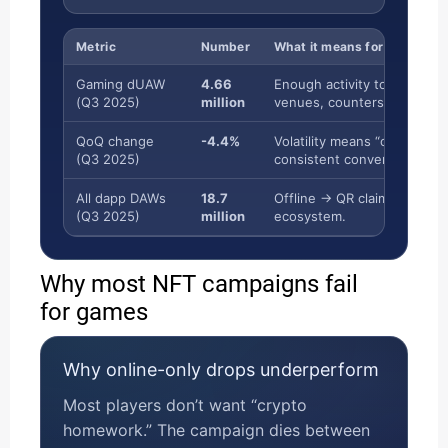
Metric
Number
What it means for the NFT D
Gaming dUAW
4.66
Enough activity to justify sc
(Q3 2025)
million
venues, counters).
QoQ change
-4.4%
Volatility means “online hyp
(Q3 2025)
consistent conversion mom
All dapp DAWs
18.7
Offline → QR claim is a bri
(Q3 2025)
million
ecosystem.
Why most NFT campaigns fail
for games
Why online-only drops underperform
Most players don’t want “crypto
homework.” The campaign dies between