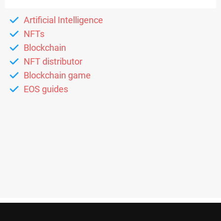
Artificial Intelligence
NFTs
Blockchain
NFT distributor
Blockchain game
EOS guides