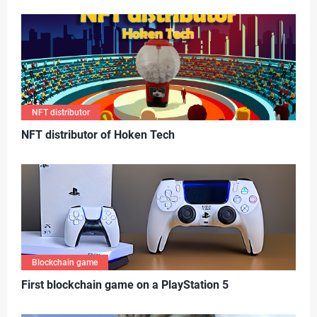
NFT distributor
N
FT distributor of Hoken Tech
Blockchain game
First blockchain game on a PlayStation 5