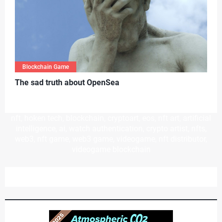
Blockchain Game
T
he sad truth about OpenSea
nft, hoken tech, blockchain, cryptoart, eos, nft art, artificial
intelligence, ai, watch authentication, crypto artist, nfts,
web3, nft game, web3 game, videogame, nft distributor,
videogame blockchain