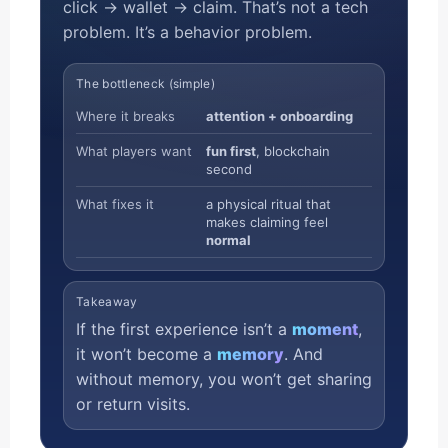
click → wallet → claim. That’s not a tech
problem. It’s a behavior problem.
The bottleneck (simple)
Where it breaks
attention + onboarding
What players want
fun first
, blockchain
second
What fixes it
a physical ritual that
makes claiming feel
normal
Takeaway
If the first experience isn’t a
moment
,
it won’t become a
memory
. And
without memory, you won’t get sharing
or return visits.