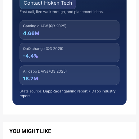
Contact Hoken Tech
Fast call, live walkthrough, and placement ideas.
Gaming dUAW (Q3 2025)
4.66M
QoQ change (Q3 2025)
-4.4%
All dapp DAWs (Q3 2025)
18.7M
Stats source:
DappRadar gaming report
•
Dapp industry
report
YOU MIGHT LIKE