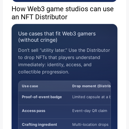
How Web3 game studios can use
an NFT Distributor
Use cases that fit Web3 gamers
(without cringe)
Don’t sell “utility later.” Use the Distributor
to drop NFTs that players understand
immediately: identity, access, and
collectible progression.
Use case
Drop moment (Distributor)
Proof-of-event badge
Limited capsule at a booth/ven
Access pass
Event-day QR claim
Crafting ingredient
Multi-location drops